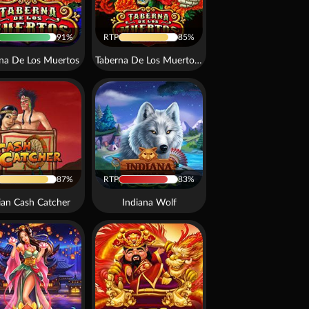
91%
RTP
85%
na De Los Muertos
Taberna De Los Muertos Ultra
87%
RTP
83%
ian Cash Catcher
Indiana Wolf