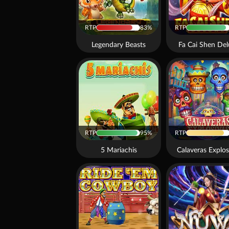
RTP
83%
RTP
Legendary Beasts
Fa Cai Shen Del
RTP
95%
RTP
5 Mariachis
Calaveras Explos