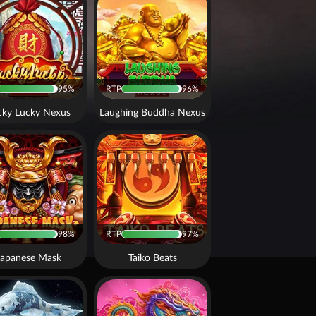
95%
RTP
96%
cky Lucky Nexus
Laughing Buddha Nexus
98%
RTP
97%
Japanese Mask
Taiko Beats