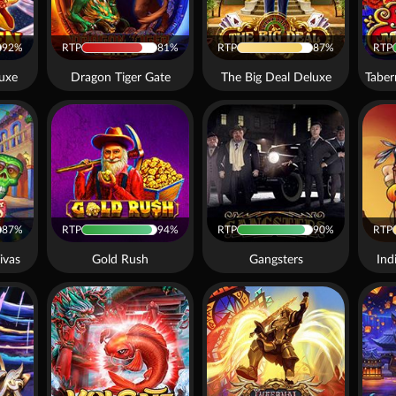
92%
RTP
81%
RTP
87%
RTP
uxe
Dragon Tiger Gate
The Big Deal Deluxe
Taber
87%
RTP
94%
RTP
90%
RTP
ivas
Gold Rush
Gangsters
Ind