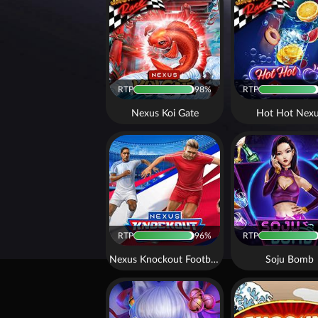
RTP
98%
RTP
Nexus Koi Gate
Hot Hot Nex
RTP
96%
RTP
Nexus Knockout Football Rush
Soju Bomb