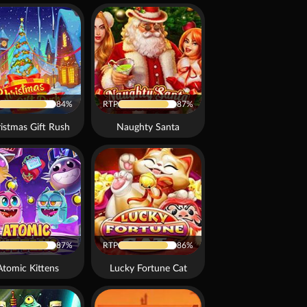
84%
RTP
87%
istmas Gift Rush
Naughty Santa
87%
RTP
86%
Atomic Kittens
Lucky Fortune Cat