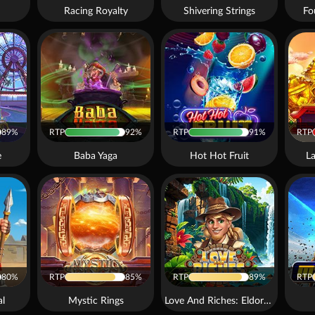
Racing Royalty
Shivering Strings
Fo
89%
RTP
92%
RTP
91%
RTP
e
Baba Yaga
Hot Hot Fruit
L
80%
RTP
85%
RTP
89%
RTP
al
Mystic Rings
Love And Riches: Eldorado