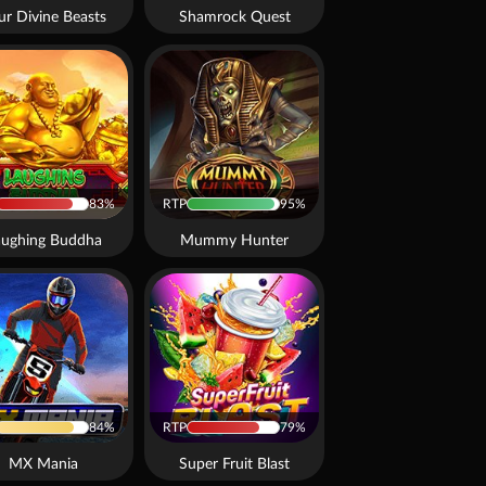
ur Divine Beasts
Shamrock Quest
83%
RTP
95%
aughing Buddha
Mummy Hunter
84%
RTP
79%
MX Mania
Super Fruit Blast