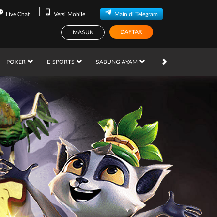
Live Chat
Versi Mobile
Main di Telegram
DAFTAR
MASUK
PROMOSI
POKER
E-SPORTS
SABUNG AYAM