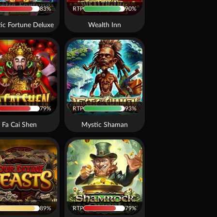
83%
RTP
90%
ic Fortune Deluxe
Wealth Inn
79%
RTP
93%
Fa Cai Shen
Mystic Shaman
89%
RTP
79%