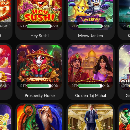
98%
RTP
97%
RTP
97%
RTP
d
Hey Sushi
Meow Janken
K
86%
RTP
90%
RTP
91%
RTP
n
Prosperity Horse
Golden Taj Mahal
Ge