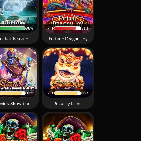
98%
RTP
81%
oi Koi Treasure
Fortune Dragon Joy
87%
RTP
88%
nie's Showtime
5 Lucky Lions