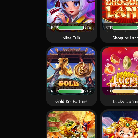
RTP
97%
RTP
Nine Tails
Shoguns Lan
RTP
91%
RTP
Gold Koi Fortune
Lucky Duria