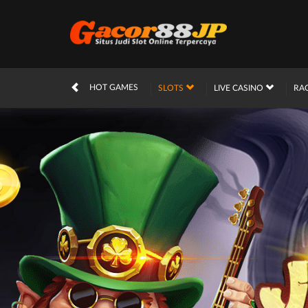
HOT GAMES
SLOTS
LIVE CASINO
RA