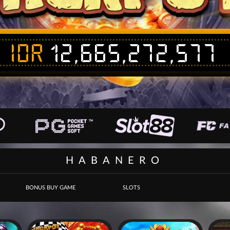
IDR
12,665,272,577
HABANERO
BONUS BUY GAME
SLOTS