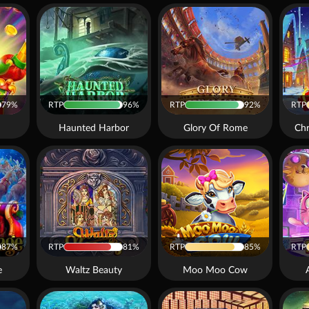
79%
RTP
96%
RTP
92%
RTP
Haunted Harbor
Glory Of Rome
Chr
87%
RTP
81%
RTP
85%
RTP
e
Waltz Beauty
Moo Moo Cow