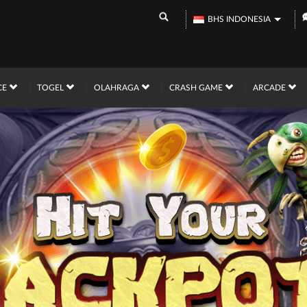
BHS INDONESIA
CE
TOGEL
OLAHRAGA
CRASH GAME
ARCADE