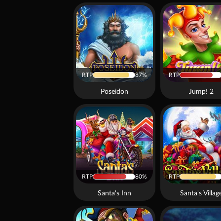
RTP
87%
RTP
Poseidon
Jump! 2
RTP
80%
RTP
Santa's Inn
Santa's Villag