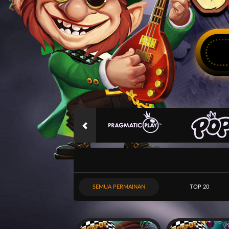
SEMUA PERMAINAN
TOP 20