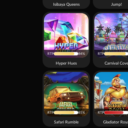
Isibaya Queens
Jump!
RTP
84%
RTP
Hyper Hues
Carnival Cov
RTP
85%
RTP
Safari Rumble
Gladiator Roy