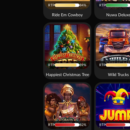
RTP
84%
RTP
Ride Em Cowboy
Nuwa Delux
RTP
89%
RTP
Happiest Christmas Tree
Wild Trucks
RTP
82%
RTP