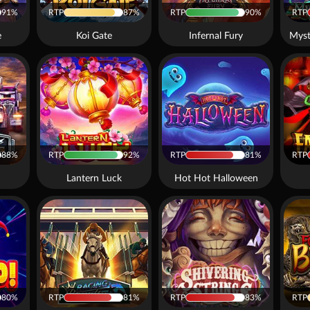
91%
RTP
87%
RTP
90%
RTP
e
Koi Gate
Infernal Fury
Myst
88%
RTP
92%
RTP
81%
RTP
Lantern Luck
Hot Hot Halloween
80%
RTP
81%
RTP
83%
RTP