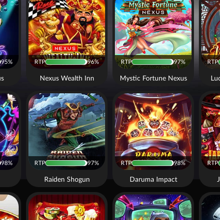
95%
RTP
96%
RTP
97%
RTP
us
Nexus Wealth Inn
Mystic Fortune Nexus
Lu
98%
RTP
97%
RTP
98%
RTP
Raiden Shogun
Daruma Impact